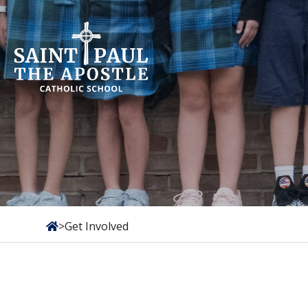
Skip
to
content
>
Get Involved