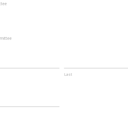
ttee
mittee
Last