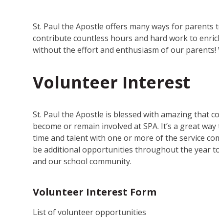
St. Paul the Apostle offers many ways for parents
contribute countless hours and hard work to enric
without the effort and enthusiasm of our parents!
Volunteer Interest
St. Paul the Apostle is blessed with amazing that 
become or remain involved at SPA. It’s a great wa
time and talent with one or more of the service com
be additional opportunities throughout the year to 
and our school community.
Volunteer Interest Form
List of volunteer opportunities