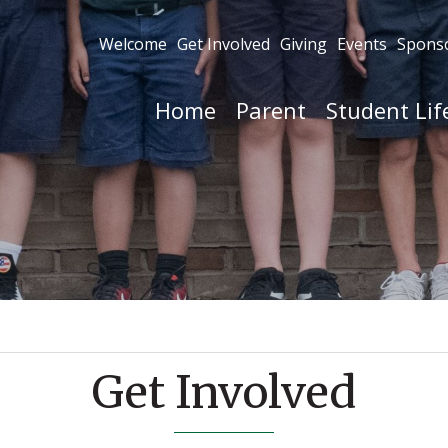
Welcome
Get Involved
Giving
Events
Spons
Home
Parent
Student Lif
Get Involved