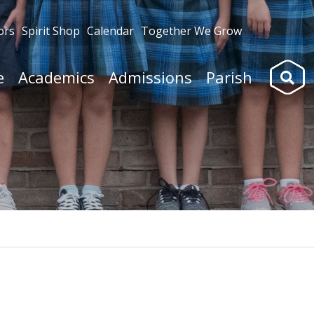
ors
Spirit Shop
Calendar
Together We Grow
Search
e
Academics
Admissions
Parish
for: