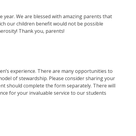
he year. We are blessed with amazing parents that
ch our children benefit would not be possible
erosity! Thank you, parents!
dren’s experience. There are many opportunities to
model of stewardship. Please consider sharing your
ent should complete the form separately. There will
ance for your invaluable service to our students