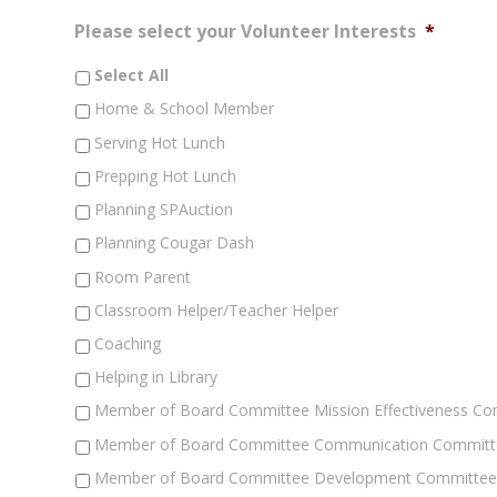
Please select your Volunteer Interests
*
Select All
Home & School Member
Serving Hot Lunch
Prepping Hot Lunch
Planning SPAuction
Planning Cougar Dash
Room Parent
Classroom Helper/Teacher Helper
Coaching
Helping in Library
Member of Board Committee Mission Effectiveness C
Member of Board Committee Communication Committ
Member of Board Committee Development Committe