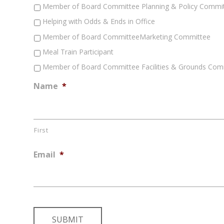
Member of Board Committee Planning & Policy Commi
Helping with Odds & Ends in Office
Member of Board CommitteeMarketing Committee
Meal Train Participant
Member of Board Committee Facilities & Grounds Com
Name
*
First
Email
*