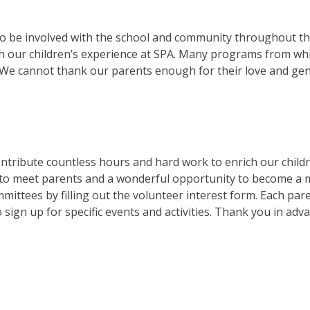
 to be involved with the school and community throughout t
h our children’s experience at SPA. Many programs from whi
 We cannot thank our parents enough for their love and gen
contribute countless hours and hard work to enrich our chil
y to meet parents and a wonderful opportunity to become a 
mittees by filling out the volunteer interest form. Each par
sign up for specific events and activities. Thank you in adv