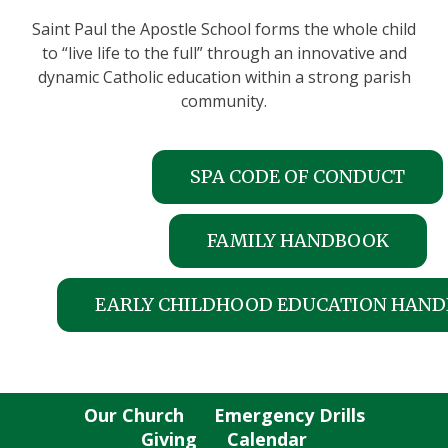
Saint Paul the Apostle School forms the whole child
to “live life to the full” through an innovative and
dynamic Catholic education within a strong parish
community.
SPA CODE OF CONDUCT
FAMILY HANDBOOK
EARLY CHILDHOOD EDUCATION HAN
Our Church
Emergency Drills
Giving
Calendar