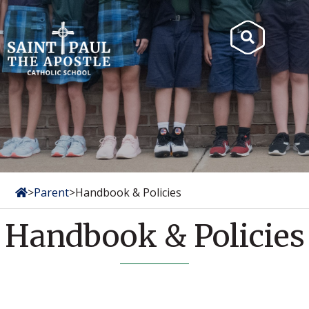
Skip
to
Search
content
for:
>
Parent
>
Handbook & Policies
Handbook & Policies