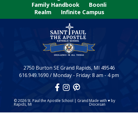
Family Handbook
Boonli
Realm
Infinite Campus
2750 Burton SE Grand Rapids, MI 49546
616.949.1690
/
Monday - Friday: 8 am - 4 pm
© 2026
St. Paul the Apostle School
|
Grand
Made with
♥
by
Rapids, MI
Diocesan