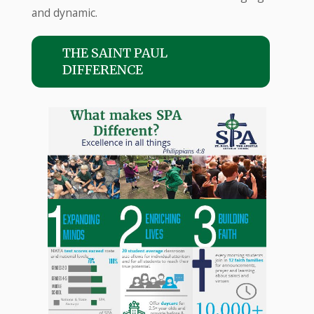
and dynamic.
THE SAINT PAUL
DIFFERENCE