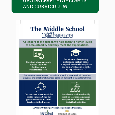
GRADE LEVEL HIGHLIGHTS
AND CURRICULUM