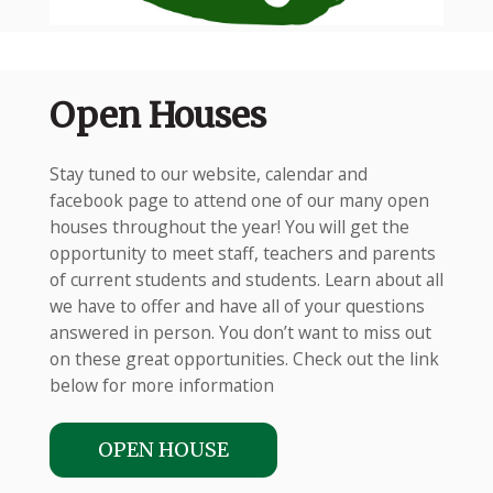
Open Houses
Stay tuned to our website, calendar and
facebook page to attend one of our many open
houses throughout the year! You will get the
opportunity to meet staff, teachers and parents
of current students and students. Learn about all
we have to offer and have all of your questions
answered in person. You don’t want to miss out
on these great opportunities. Check out the link
below for more information
OPEN HOUSE