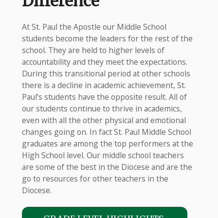
Difference
At St. Paul the Apostle our Middle School
students become the leaders for the rest of the
school. They are held to higher levels of
accountability and they meet the expectations.
During this transitional period at other schools
there is a decline in academic achievement, St.
Paul’s students have the opposite result. All of
our students continue to thrive in academics,
even with all the other physical and emotional
changes going on. In fact St. Paul Middle School
graduates are among the top performers at the
High School level. Our middle school teachers
are some of the best in the Diocese and are the
go to resources for other teachers in the
Diocese.