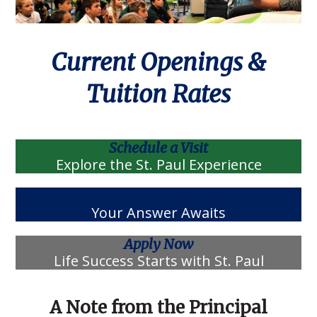
Current Openings &
Tuition Rates
Schedule a Visit
Explore the St. Paul Experience
Admission Questions
Your Answer Awaits
Apply Now
Life Success Starts with St. Paul
A Note from the Principal