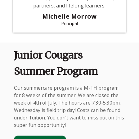
partners, and lifelong learners.
Michelle Morrow
Principal
Junior Cougars
Summer Program
Our summercare program is a M-TH program
for 8 weeks of the summer. We are closed the
week of 4th of July. The hours are 7:30-5:30pm.
Wednesday is field trip day! Costs can be found
under Tuition. You don’t want to miss out on this
super fun opportunity!