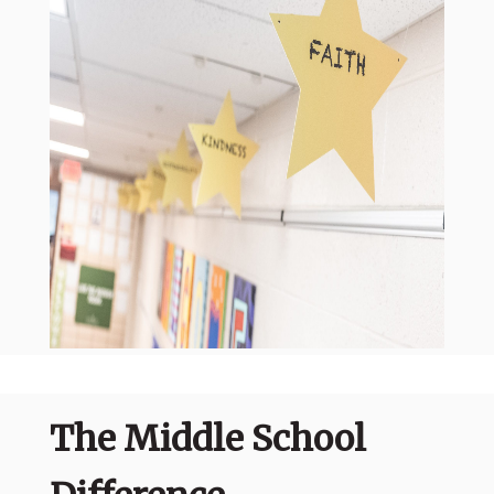
The Middle School