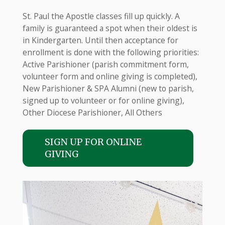
St. Paul the Apostle classes fill up quickly. A
family is guaranteed a spot when their oldest is
in Kindergarten. Until then acceptance for
enrollment is done with the following priorities:
Active Parishioner (parish commitment form,
volunteer form and online giving is completed),
New Parishioner & SPA Alumni (new to parish,
signed up to volunteer or for online giving),
Other Diocese Parishioner, All Others
SIGN UP FOR ONLINE
GIVING