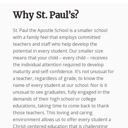
Why St. Paul’s?
St. Paul the Apostle School is a smaller school
with a family feel that employs committed
teachers and staff who help develop the
potential in every student. Our smaller size
means that your child – every child – receives
the individual attention required to develop
maturity and self-confidence. It’s not unusual for
a teacher, regardless of grade, to know the
name of every student at our school. Nor is it
unusual to see graduates, fully engaged in the
demands of their high school or college
educations, taking time to come back to thank
those teachers. This loving and caring
environment allows us to offer every student a
Christ-centered education that is challenging