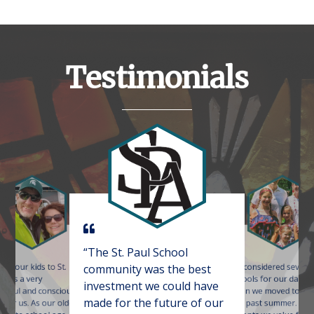
Testimonials
“The St. Paul School
ing our kids to St.
We considered several
community was the best
s was a very
schools for our daugh
investment we could have
t
htful and conscious
when we moved to the
p
made for the future of our
e for us. As our oldest
this past summer. As
c