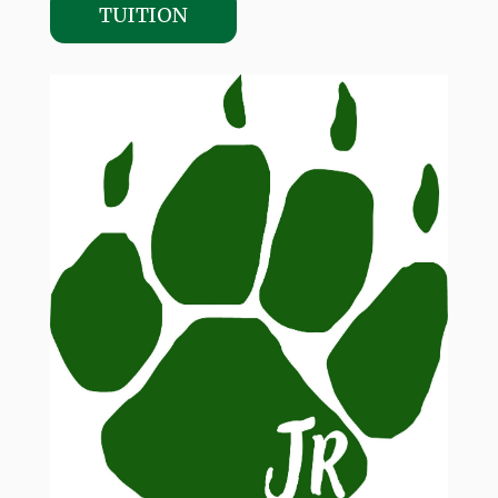
TUITION