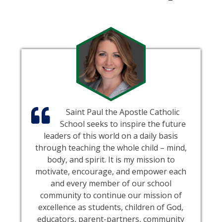
Saint Paul the Apostle Catholic
School seeks to inspire the future
leaders of this world on a daily basis
through teaching the whole child – mind,
body, and spirit. It is my mission to
motivate, encourage, and empower each
and every member of our school
community to continue our mission of
excellence as students, children of God,
educators, parent-partners, community