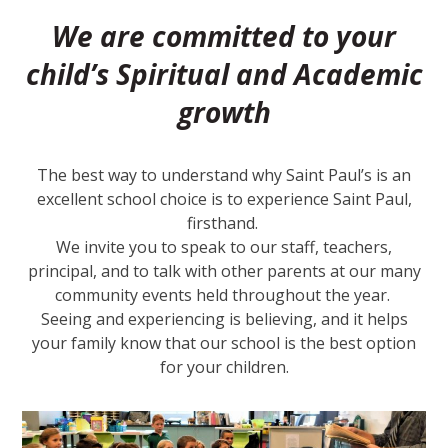
We are committed to your
child’s Spiritual and Academic
growth
The best way to understand why Saint Paul’s is an
excellent school choice is to experience Saint Paul,
firsthand.
We invite you to speak to our staff, teachers,
principal, and to talk with other parents at our many
community events held throughout the year.
Seeing and experiencing is believing, and it helps
your family know that our school is the best option
for your children.