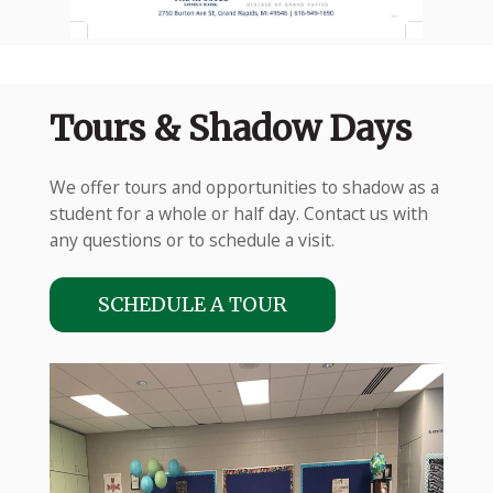
Tours & Shadow Days
We offer tours and opportunities to shadow as a
student for a whole or half day. Contact us with
any questions or to schedule a visit.
SCHEDULE A TOUR