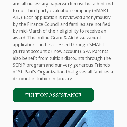
and all necessary paperwork must be submitted
to our third party evaluation company (SMART
AID). Each application is reviewed anonymously
by the Finance Council and families are notified
by mid-March of their eligibility to receive an
award. The online Grant & Aid Assessment
application can be accessed through SMART
(current account or new account). SPA Parents
also benefit from tuition discounts through the
SCRIP program and our very generous Friends
of St. Paul’s Organization that gives all families a
discount in tuition in January.
TUITION ASSISTANCE