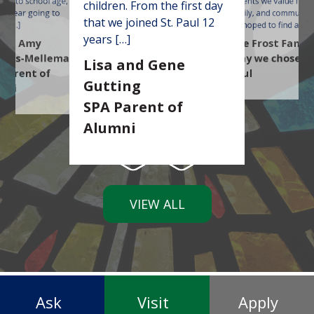
lose to school age, we
parents we value faith
children. From the first day
m
 a year going to
family, and community
t
that we joined St. Paul 12
us […]
we hoped to find a […]
years […]
d & Amy
The Frost Famil
mas-Mellema
Why we chose St
Lisa and Gene
 Parent of
Paul
Gutting
mni
SPA Parent of
Alumni
VIEW ALL
Ask
Visit
Apply