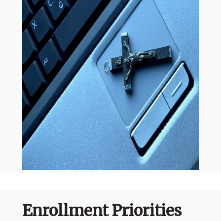
Enrollment Priorities