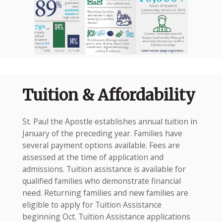
Tuition & Affordability
St. Paul the Apostle establishes annual tuition in
January of the preceding year. Families have
several payment options available. Fees are
assessed at the time of application and
admissions. Tuition assistance is available for
qualified families who demonstrate financial
need. Returning families and new families are
eligible to apply for Tuition Assistance
beginning Oct. Tuition Assistance applications